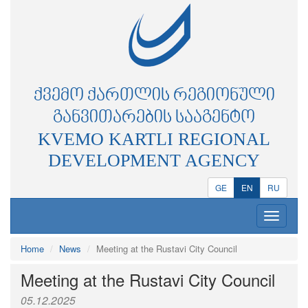
ᲥᲕᲔᲛᲝ ᲥᲐᲠᲗᲚᲘᲡ ᲠᲔᲒᲘᲝᲜᲣᲚᲘ
ᲒᲐᲜᲕᲘᲗᲐᲠᲔᲑᲘᲡ ᲡᲐᲐᲒᲔᲜᲢᲝ
KVEMO KARTLI REGIONAL
DEVELOPMENT AGENCY
GE
EN
RU
Toggle
navigatio
Home
News
Meeting at the Rustavi City Council
Meeting at the Rustavi City Council
05.12.2025