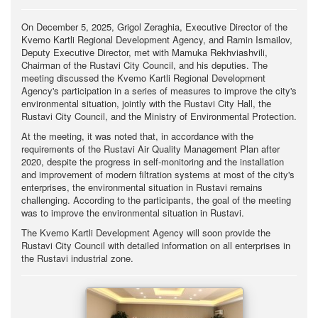
On December 5, 2025, Grigol Zeraghia, Executive Director of the
Kvemo Kartli Regional Development Agency, and Ramin Ismailov,
Deputy Executive Director, met with Mamuka Rekhviashvili,
Chairman of the Rustavi City Council, and his deputies. The
meeting discussed the Kvemo Kartli Regional Development
Agency's participation in a series of measures to improve the city's
environmental situation, jointly with the Rustavi City Hall, the
Rustavi City Council, and the Ministry of Environmental Protection.
At the meeting, it was noted that, in accordance with the
requirements of the Rustavi Air Quality Management Plan after
2020, despite the progress in self-monitoring and the installation
and improvement of modern filtration systems at most of the city's
enterprises, the environmental situation in Rustavi remains
challenging. According to the participants, the goal of the meeting
was to improve the environmental situation in Rustavi.
The Kvemo Kartli Development Agency will soon provide the
Rustavi City Council with detailed information on all enterprises in
the Rustavi industrial zone.